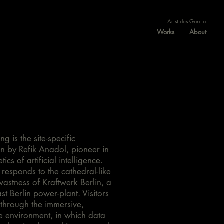
Aristides Garcia
Works
About
ng is the site-specific
ion by Refik Anadol, pioneer in
tics of artificial intelligence.
responds to the cathedral-like
vastness of Kraftwerk Berlin, a
st Berlin power-plant. Visitors
 through the immersive,
ve environment, in which data