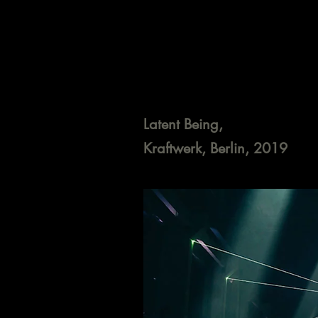
Latent Being,
Kraftwerk, Berlin, 2019