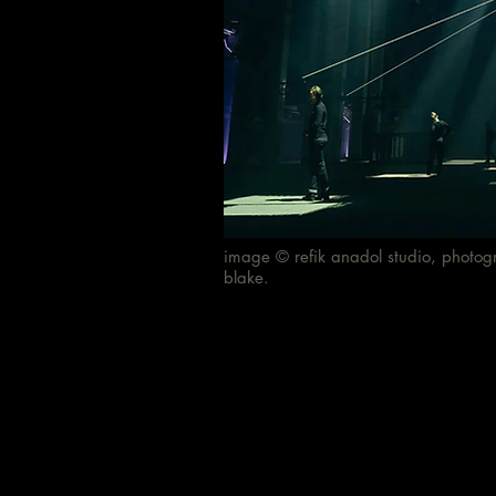
image © refik anadol studio, photog
blake.