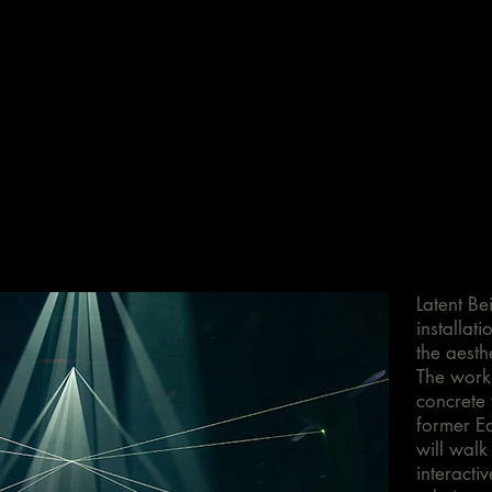
Latent Bei
installat
the aesthe
The work 
concrete 
former Ea
will walk
interacti