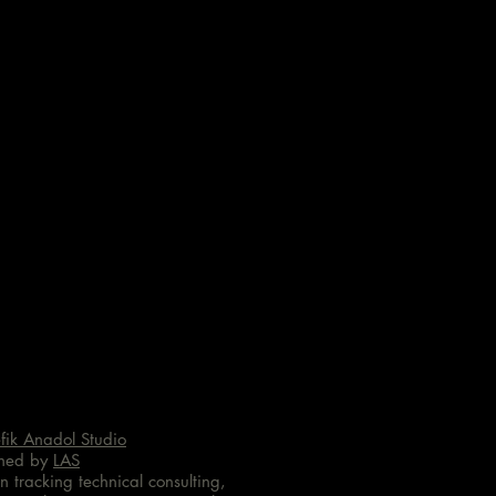
fik Anadol Studio
ned by
LAS
n tracking technical consulting,