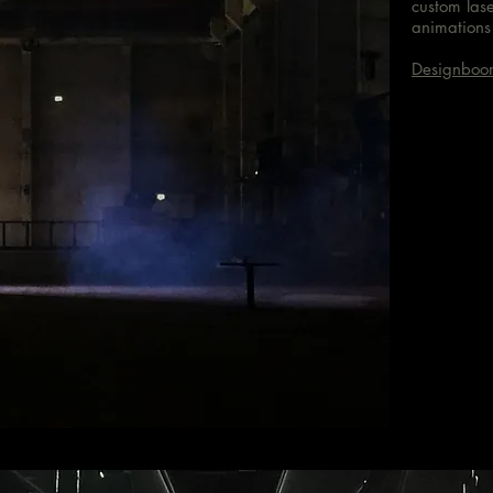
custom las
animations 
Designboo