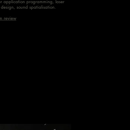
er application programming, laser
design, sound spatialisation.
m review