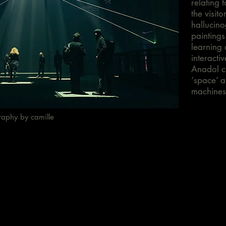
relating t
the visit
hallucino
paintings
learning 
interacti
Anadol c
‘space’ a
machines
raphy by camille