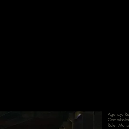
Agency:
Re
Commissio
Role: Motio