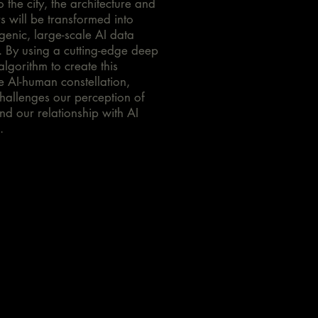
o the city, the architecture and
ors will be transformed into
genic, large-scale AI data
. By using a cutting-edge deep
algorithm to create this
ve AI-human constellation,
hallenges our perception of
nd our relationship with AI
.