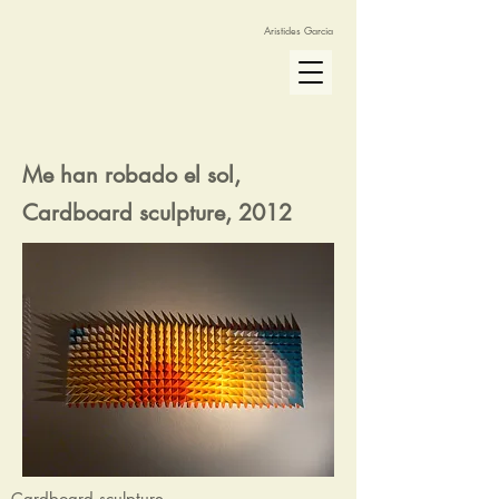
Aristides Garcia
Me han robado el sol,
Cardboard sculpture, 2012
Cardboard sculpture.