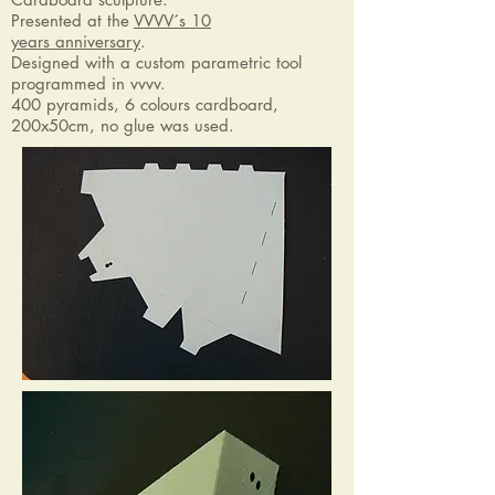
Presented at the
VVVV´s 10
years anniversary
.
Designed with a custom parametric tool
programmed in vvvv.
400 pyramids, 6 colours cardboard,
200x50cm, no glue was used.